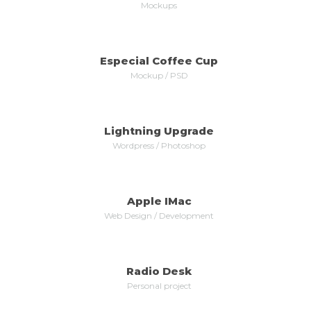
Mockups
Especial Coffee Cup
MORE
ZOOM
Mockup / PSD
Lightning Upgrade
MORE
ZOOM
Wordpress / Photoshop
Apple IMac
MORE
ZOOM
Web Design / Development
Radio Desk
MORE
ZOOM
Personal project