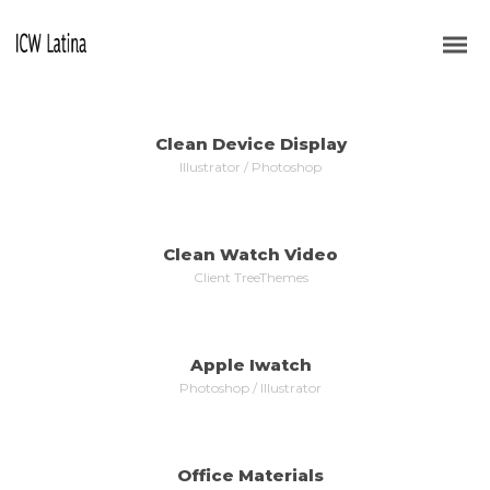
ALL
WEB DESIGN
VIDEO
LOGOS
BRANDING
Clean Device Display
MORE
ZOOM
Illustrator / Photoshop
Clean Watch Video
MORE
ZOOM
Client TreeThemes
Apple Iwatch
MORE
ZOOM
Photoshop / Illustrator
Office Materials
MORE
ZOOM