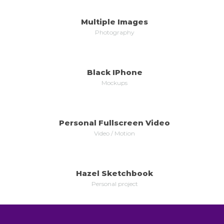
Multiple Images
MORE
ZOOM
Photography
Black IPhone
MORE
ZOOM
Mockups
Personal Fullscreen Video
MORE
ZOOM
Video / Motion
Hazel Sketchbook
MORE
ZOOM
Personal project