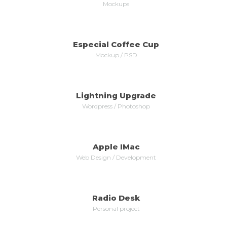
Mockups
Especial Coffee Cup
MORE
ZOOM
Mockup / PSD
Lightning Upgrade
MORE
ZOOM
Wordpress / Photoshop
Apple IMac
MORE
ZOOM
Web Design / Development
Radio Desk
MORE
ZOOM
Personal project