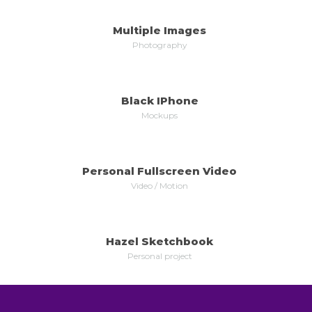
Multiple Images
MORE
ZOOM
Photography
Black IPhone
MORE
ZOOM
Mockups
Personal Fullscreen Video
MORE
ZOOM
Video / Motion
Hazel Sketchbook
MORE
ZOOM
Personal project