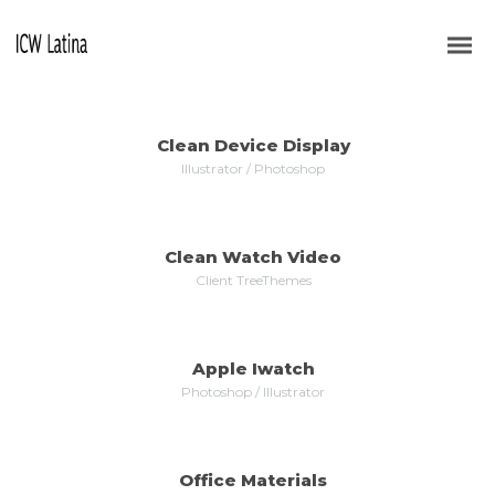
ALL
WEB DESIGN
VIDEO
LOGOS
BRANDING
Clean Device Display
MORE
ZOOM
Illustrator / Photoshop
Clean Watch Video
MORE
ZOOM
Client TreeThemes
Apple Iwatch
MORE
ZOOM
Photoshop / Illustrator
Office Materials
MORE
ZOOM