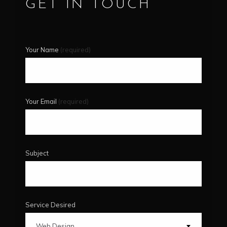
GET IN TOUCH
Your Name
(required)
Your Email
(required)
Subject
Service Desired
Web Design