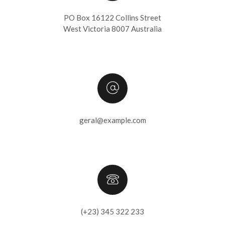
PO Box 16122 Collins Street
West Victoria 8007 Australia
geral@example.com
(+23) 345 322 233