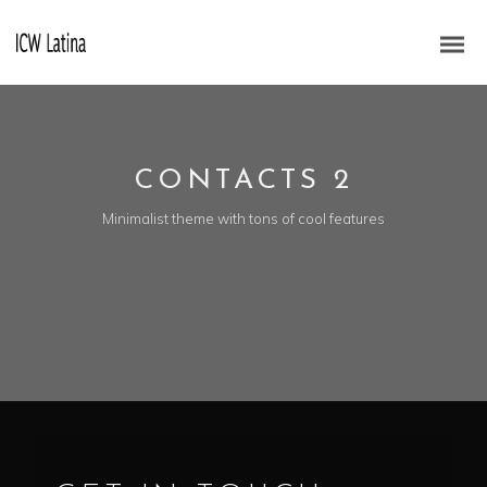
CONTACTS 2
Minimalist theme with tons of cool features