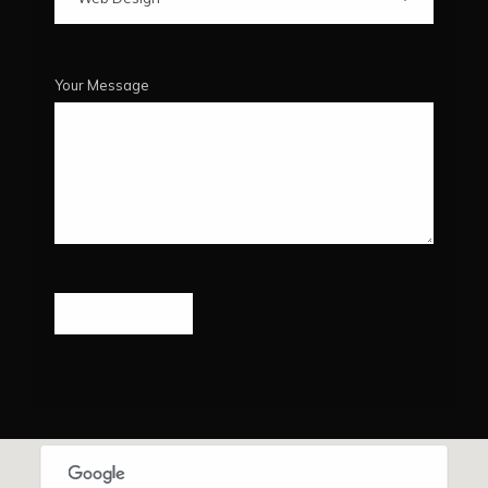
Your Message