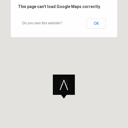
This page can't load Google Maps correctly.
Do you own this website?
OK